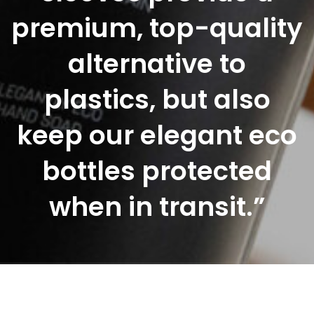
premium, top-quality
alternative to
plastics, but also
keep our elegant eco
bottles protected
when in transit.”