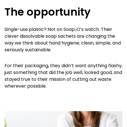
The opportunity
Single-use plastic? Not on Soap₂O’s watch. Their
clever dissolvable soap sachets are changing the
way we think about hand hygiene; clean, simple, and
seriously sustainable.
For their packaging, they didn’t want anything flashy,
just something that did the job well, looked good, and
stayed true to their mission of cutting out waste
wherever possible.