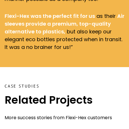
Flexi-Hex was the perfect fit for us
as their
Air
sleeves
provide a premium, top-quality
alternative to plastics,
but also keep our
elegant eco bottles protected when in transit.
It was a no brainer for us!”
CASE STUDIES
Related Projects
More success stories from Flexi-Hex customers