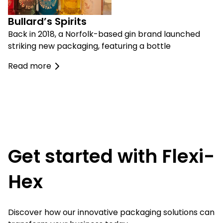
Bullard’s Spirits
Back in 2018, a Norfolk-based gin brand launched
striking new packaging, featuring a bottle
Read more
Get started with Flexi-
Hex
Discover how our innovative packaging solutions can