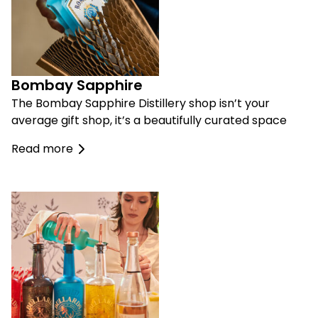
Bombay Sapphire
The Bombay Sapphire Distillery shop isn’t your
average gift shop, it’s a beautifully curated space
Read more