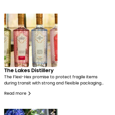
The Lakes Distillery
The Flexi-Hex promise to protect fragile items
during transit with strong and flexible packaging…
Read more