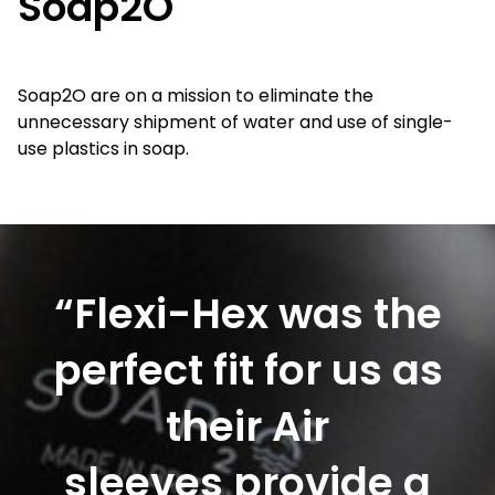
Soap2O
Soap2O are on a mission to eliminate the
unnecessary shipment of water and use of single-
use plastics in soap.
“Flexi-Hex was the
perfect fit for us as
their Air
sleeves provide a