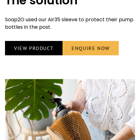
The solution
Soap2O used our Air35 sleeve to protect their pump
bottles in the post.
VIEW PRODUCT
ENQUIRE NOW