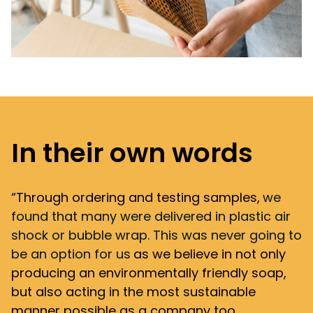
In their own words
“Through ordering and testing samples,
we
found that many were delivered in plastic air
shock or bubble wrap. This was never going to
be an option for us
as we believe in not only
producing an environmentally friendly soap,
but also acting in the most sustainable
manner possible as a company too.