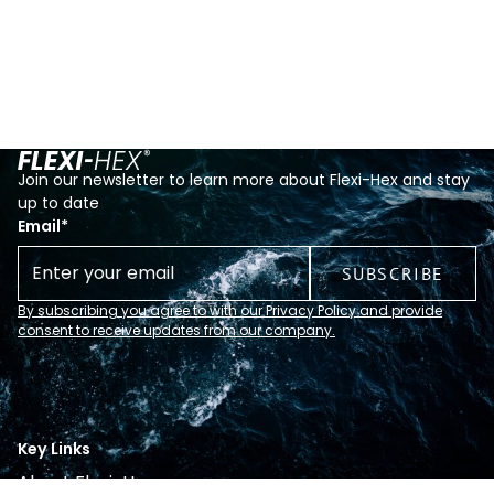
Join our newsletter to learn more about Flexi-Hex and stay
up to date
Email
*
By subscribing you agree to with our Privacy Policy and provide
consent to receive updates from our company.
Key Links
About Flexi-Hex