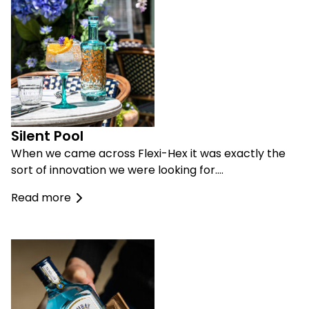
Silent Pool
When we came across Flexi-Hex it was exactly the
sort of innovation we were looking for….
Read more