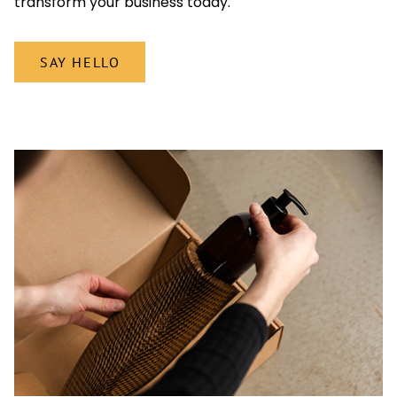
transform your business today.
SAY HELLO