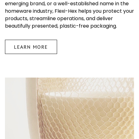
emerging brand, or a well-established name in the
homeware industry, Flexi-Hex helps you protect your
products, streamline operations, and deliver
beautifully presented, plastic-free packaging.
LEARN MORE