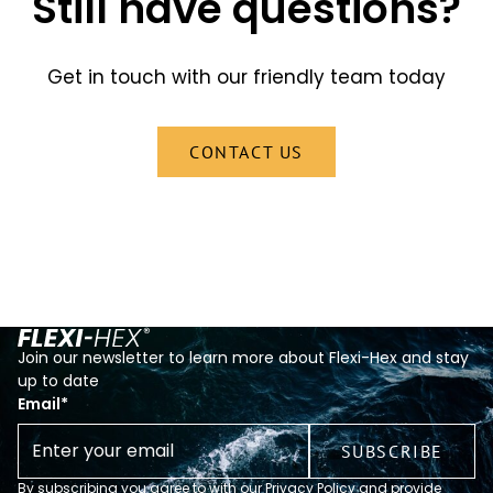
Still have questions?
Get in touch with our friendly team today
CONTACT US
Join our newsletter to learn more about Flexi-Hex and stay
up to date
Email
*
By subscribing you agree to with our Privacy Policy and provide