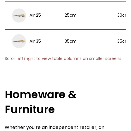
Air 25
25cm
30cm
Air 35
35cm
35cm
Scroll left/right to view table columns on smaller screens
Homeware &
Furniture
Whether you’re an independent retailer, an