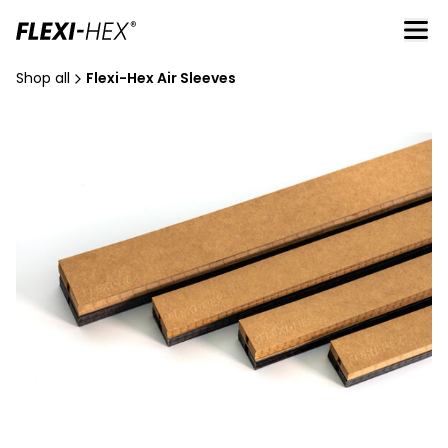
Shop all
Flexi-Hex Air Sleeves