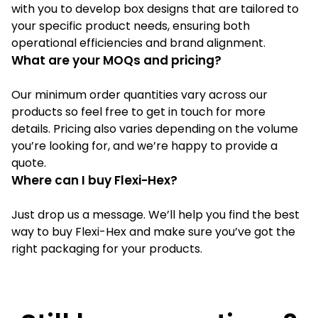
with you to develop box designs that are tailored to
your specific product needs, ensuring both
operational efficiencies and brand alignment.
What are your MOQs and pricing?
Our minimum order quantities vary across our
products so feel free to get in touch for more
details. Pricing also varies depending on the volume
you’re looking for, and we’re happy to provide a
quote.
Where can I buy Flexi-Hex?
Just drop us a message. We’ll help you find the best
way to buy Flexi-Hex and make sure you’ve got the
right packaging for your products.