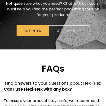
Not quite sure what you need? Chat with our team.
We’ll help you find the perfect packaging solution
for your products.
BUY NOW
GET SAMPLES
FAQs
Find answers to your questions about Flexi-Hex
Can I use Flexi-Hex with any box?
To ensure your product stays safe, we recommend