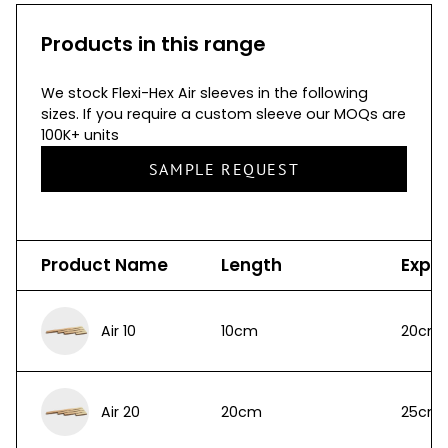
Products in this range
We stock Flexi-Hex Air sleeves in the following
sizes. If you require a custom sleeve our MOQs are
100K+ units
SAMPLE REQUEST
Product Name
Length
Expa
Air 10
10cm
20cm
Air 20
20cm
25cm