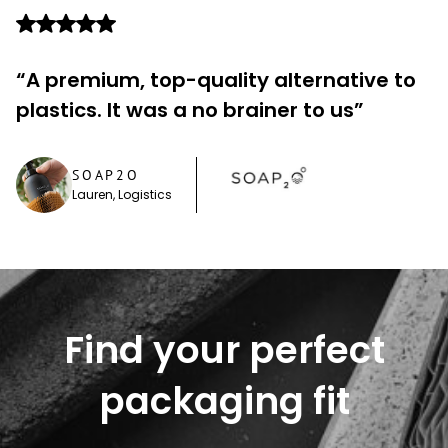
“A premium, top-quality alternative to
plastics. It was a no brainer to us”
SOAP2O
Lauren, Logistics
Find your perfect
packaging fit