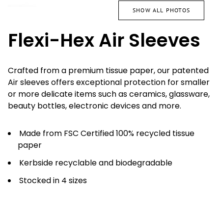
SHOW ALL PHOTOS
Flexi-Hex Air Sleeves
Crafted from a premium tissue paper, our patented
Air sleeves offers exceptional protection for smaller
or more delicate items such as ceramics, glassware,
beauty bottles, electronic devices and more.
Made from FSC Certified 100% recycled tissue
paper
Kerbside recyclable and biodegradable
Stocked in 4 sizes