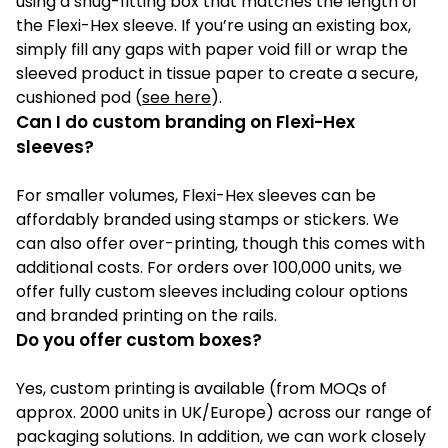
using a snug-fitting box that matches the length of
the Flexi-Hex sleeve. If you’re using an existing box,
simply fill any gaps with paper void fill or wrap the
sleeved product in tissue paper to create a secure,
cushioned pod (
see here
).
Can I do custom branding on Flexi-Hex
sleeves?
For smaller volumes, Flexi-Hex sleeves can be
affordably branded using stamps or stickers. We
can also offer over-printing, though this comes with
additional costs. For orders over 100,000 units, we
offer fully custom sleeves including colour options
and branded printing on the rails.
Do you offer custom boxes?
Yes, custom printing is available (from MOQs of
approx. 2000 units in UK/Europe) across our range of
packaging solutions. In addition, we can work closely