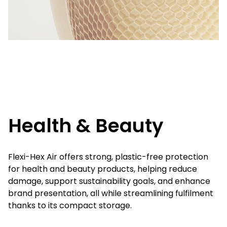
Health & Beauty
Flexi-Hex Air offers strong, plastic-free protection
for health and beauty products, helping reduce
damage, support sustainability goals, and enhance
brand presentation, all while streamlining fulfilment
thanks to its compact storage.