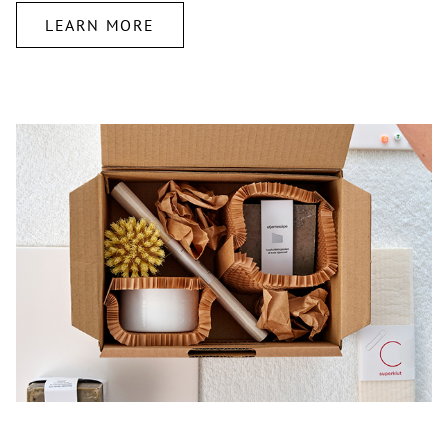
LEARN MORE