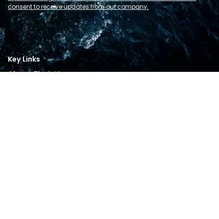
consent to receive updates from our company.
Key Links
About Flexi-Hex
Products
Sectors
Resources
Contact
Follow Us
Instagram
Linkedin