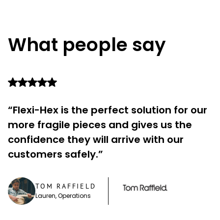
What people say
“Flexi-Hex is the perfect solution for our
more fragile pieces and gives us the
confidence they will arrive with our
customers safely.”
TOM RAFFIELD
Lauren, Operations