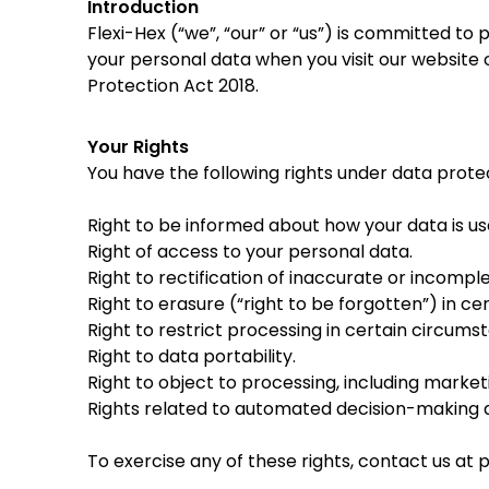
Introduction
Flexi-Hex (“we”, “our” or “us”) is committed to
your personal data when you visit our website
Protection Act 2018.
Your Rights
You have the following rights under data prote
Right to be informed about how your data is us
Right of access to your personal data.
Right to rectification of inaccurate or incompl
Right to erasure (“right to be forgotten”) in c
Right to restrict processing in certain circums
Right to data portability.
Right to object to processing, including market
Rights related to automated decision-making an
To exercise any of these rights, contact us at
p