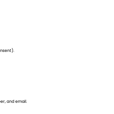
nsent).
er, and email.