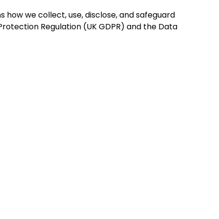
ns how we collect, use, disclose, and safeguard
 Protection Regulation (UK GDPR) and the Data