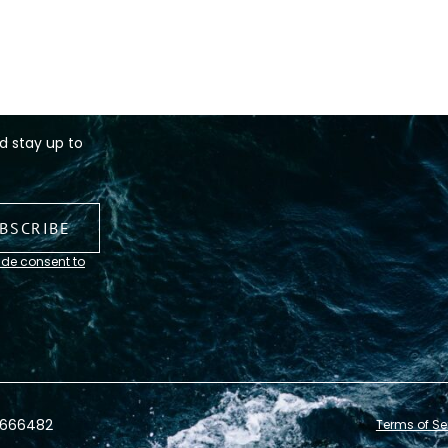
d stay up to
ide consent to
0666482
Terms of Se