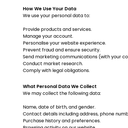
How We Use Your Data
We use your personal data to:
Provide products and services.
Manage your account.
Personalise your website experience.
Prevent fraud and ensure security.
Send marketing communications (with your co
Conduct market research.
Comply with legal obligations.
What Personal Data We Collect
We may collect the following data:
Name, date of birth, and gender.
Contact details including address, phone numb
Purchase history and preferences.
Browsing activity on our website.