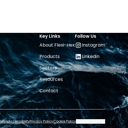
Key Links
Follow Us
About Flexi-Hex
Instagram
Products
Linkedin
Sectors
Resources
Contact
rvice
Accessibility
Privacy Policy
Cookie Policy
Cookies Settings