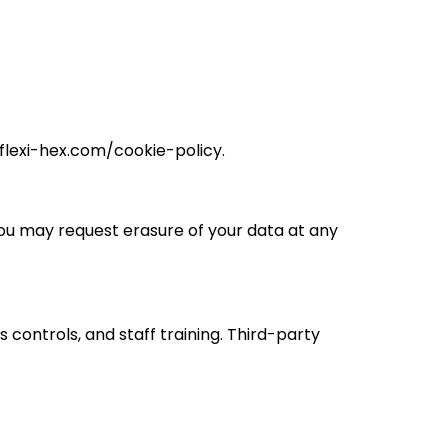
.flexi-hex.com/cookie-policy.
 You may request erasure of your data at any
controls, and staff training. Third-party