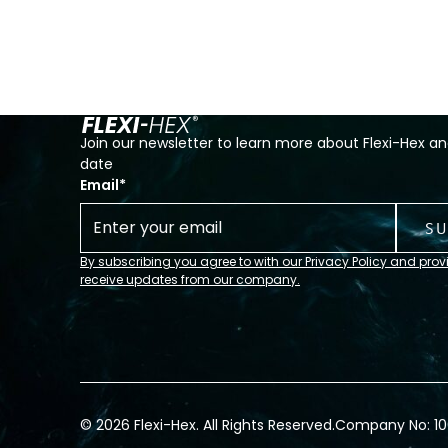
Join our newsletter to learn more about Flexi-Hex an
date
Email
*
By subscribing you agree to with our Privacy Policy and prov
receive updates from our company.
© 2026 Flexi-Hex. All Rights Reserved.
Company No: 1