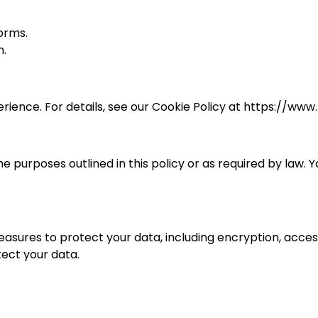
orms.
n.
ience. For details, see our Cookie Policy at https://www
e purposes outlined in this policy or as required by law.
ures to protect your data, including encryption, access 
ect your data.