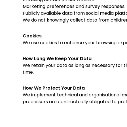
Marketing preferences and survey responses.
Publicly available data from social media platf
We do not knowingly collect data from childre
Cookies
We use cookies to enhance your browsing exper
How Long We Keep Your Data
We retain your data as long as necessary for th
time.
How We Protect Your Data
We implement technical and organisational meas
processors are contractually obligated to prot