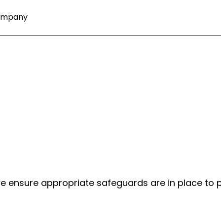
ompany
 we ensure appropriate safeguards are in place to