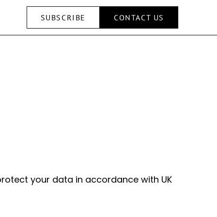
SUBSCRIBE
CONTACT US
 protect your data in accordance with UK