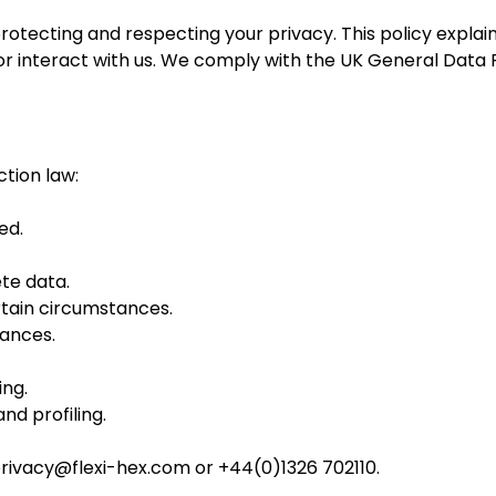
 protecting and respecting your privacy. This policy explai
 or interact with us. We comply with the UK General Data
ction law:
ed.
ete data.
ertain circumstances.
tances.
ing.
d profiling.
rivacy@flexi-hex.com
or +44(0)1326 702110.