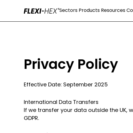
Sectors
Products
Resources
C
Privacy Policy
Effective Date: September 2025
International Data Transfers
If we transfer your data outside the UK,
GDPR.