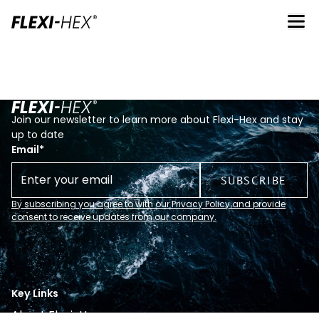
Join our newsletter to learn more about Flexi-Hex and stay
up to date
Email
*
By subscribing you agree to with our Privacy Policy and provide
consent to receive updates from our company.
Key Links
About Flexi-Hex